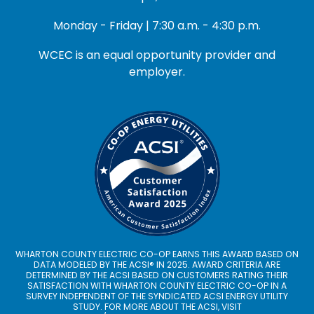
Monday - Friday | 7:30 a.m. - 4:30 p.m.
WCEC is an equal opportunity provider and
employer.
WHARTON COUNTY ELECTRIC CO-OP EARNS THIS AWARD BASED ON
DATA MODELED BY THE ACSI® IN 2025. AWARD CRITERIA ARE
DETERMINED BY THE ACSI BASED ON CUSTOMERS RATING THEIR
SATISFACTION WITH WHARTON COUNTY ELECTRIC CO-OP IN A
SURVEY INDEPENDENT OF THE SYNDICATED ACSI ENERGY UTILITY
STUDY. FOR MORE ABOUT THE ACSI, VISIT