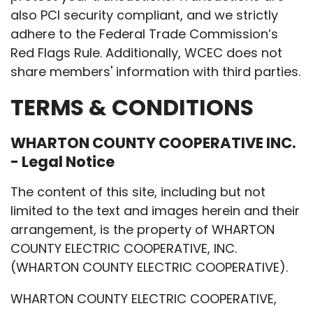
also PCI security compliant, and we strictly
adhere to the Federal Trade Commission’s
Red Flags Rule. Additionally, WCEC does not
share members' information with third parties.
TERMS & CONDITIONS
WHARTON COUNTY COOPERATIVE INC.
- Legal Notice
The content of this site, including but not
limited to the text and images herein and their
arrangement, is the property of WHARTON
COUNTY ELECTRIC COOPERATIVE, INC.
(WHARTON COUNTY ELECTRIC COOPERATIVE).
WHARTON COUNTY ELECTRIC COOPERATIVE,