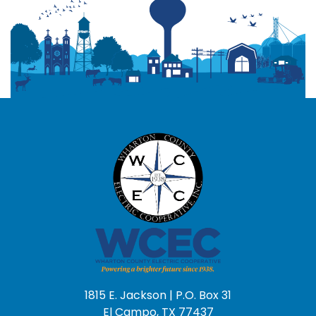
1815 E. Jackson | P.O. Box 31
El Campo, TX 77437