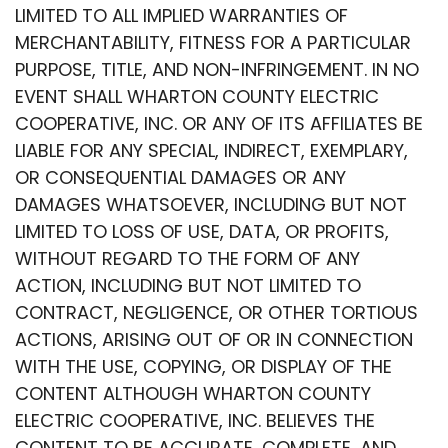
LIMITED TO ALL IMPLIED WARRANTIES OF
MERCHANTABILITY, FITNESS FOR A PARTICULAR
PURPOSE, TITLE, AND NON-INFRINGEMENT. IN NO
EVENT SHALL WHARTON COUNTY ELECTRIC
COOPERATIVE, INC. OR ANY OF ITS AFFILIATES BE
LIABLE FOR ANY SPECIAL, INDIRECT, EXEMPLARY,
OR CONSEQUENTIAL DAMAGES OR ANY
DAMAGES WHATSOEVER, INCLUDING BUT NOT
LIMITED TO LOSS OF USE, DATA, OR PROFITS,
WITHOUT REGARD TO THE FORM OF ANY
ACTION, INCLUDING BUT NOT LIMITED TO
CONTRACT, NEGLIGENCE, OR OTHER TORTIOUS
ACTIONS, ARISING OUT OF OR IN CONNECTION
WITH THE USE, COPYING, OR DISPLAY OF THE
CONTENT ALTHOUGH WHARTON COUNTY
ELECTRIC COOPERATIVE, INC. BELIEVES THE
CONTENT TO BE ACCURATE, COMPLETE, AND