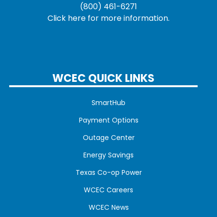
(800) 461-6271
Click here for more information.
WCEC QUICK LINKS
SmartHub
Payment Options
Outage Center
Energy Savings
Texas Co-op Power
WCEC Careers
WCEC News