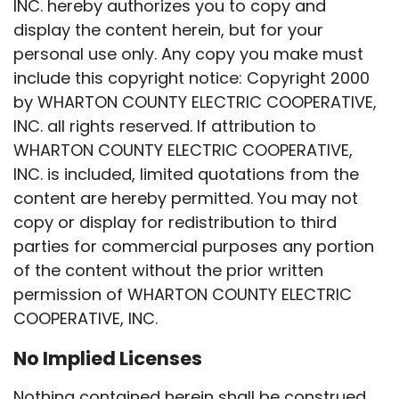
INC. hereby authorizes you to copy and
display the content herein, but for your
personal use only. Any copy you make must
include this copyright notice: Copyright 2000
by WHARTON COUNTY ELECTRIC COOPERATIVE,
INC. all rights reserved. If attribution to
WHARTON COUNTY ELECTRIC COOPERATIVE,
INC. is included, limited quotations from the
content are hereby permitted. You may not
copy or display for redistribution to third
parties for commercial purposes any portion
of the content without the prior written
permission of WHARTON COUNTY ELECTRIC
COOPERATIVE, INC.
No Implied Licenses
Nothing contained herein shall be construed