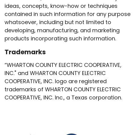
ideas, concepts, know-how or techniques
contained in such information for any purpose
whatsoever, including but not limited to
developing, manufacturing, and marketing
products incorporating such information.
Trademarks
“WHARTON COUNTY ELECTRIC COOPERATIVE,
INC." and WHARTON COUNTY ELECTRIC
COOPERATIVE, INC. logo are registered
trademarks of WHARTON COUNTY ELECTRIC
COOPERATIVE, INC. Inc., a Texas corporation.