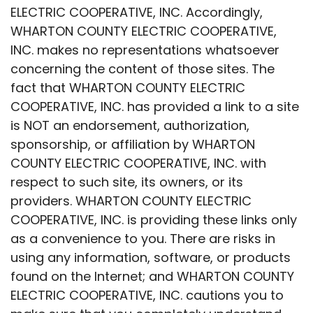
ELECTRIC COOPERATIVE, INC. Accordingly,
WHARTON COUNTY ELECTRIC COOPERATIVE,
INC. makes no representations whatsoever
concerning the content of those sites. The
fact that WHARTON COUNTY ELECTRIC
COOPERATIVE, INC. has provided a link to a site
is NOT an endorsement, authorization,
sponsorship, or affiliation by WHARTON
COUNTY ELECTRIC COOPERATIVE, INC. with
respect to such site, its owners, or its
providers. WHARTON COUNTY ELECTRIC
COOPERATIVE, INC. is providing these links only
as a convenience to you. There are risks in
using any information, software, or products
found on the Internet; and WHARTON COUNTY
ELECTRIC COOPERATIVE, INC. cautions you to