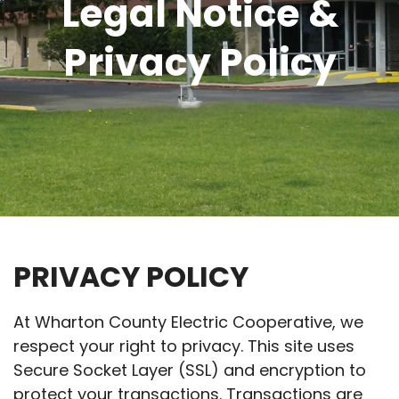
Legal Notice &
Privacy Policy
PRIVACY POLICY
At Wharton County Electric Cooperative, we
respect your right to privacy. This site uses
Secure Socket Layer (SSL) and encryption to
protect your transactions. Transactions are