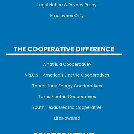
Legal Notice & Privacy Policy
Employees Only
THE COOPERATIVE DIFFERENCE
What is a Cooperative?
NRECA - America's Electric Cooperatives
Touchstone Energy Cooperatives
Texas Electric Cooperatives
South Texas Electric Cooperative
Life:Powered