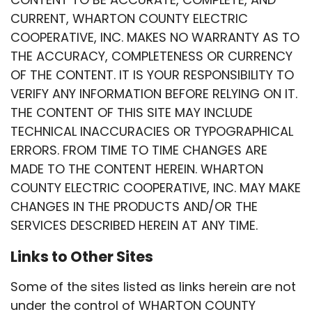
CURRENT, WHARTON COUNTY ELECTRIC
COOPERATIVE, INC. MAKES NO WARRANTY AS TO
THE ACCURACY, COMPLETENESS OR CURRENCY
OF THE CONTENT. IT IS YOUR RESPONSIBILITY TO
VERIFY ANY INFORMATION BEFORE RELYING ON IT.
THE CONTENT OF THIS SITE MAY INCLUDE
TECHNICAL INACCURACIES OR TYPOGRAPHICAL
ERRORS. FROM TIME TO TIME CHANGES ARE
MADE TO THE CONTENT HEREIN. WHARTON
COUNTY ELECTRIC COOPERATIVE, INC. MAY MAKE
CHANGES IN THE PRODUCTS AND/OR THE
SERVICES DESCRIBED HEREIN AT ANY TIME.
Links to Other Sites
Some of the sites listed as links herein are not
under the control of WHARTON COUNTY