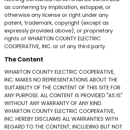
as conferring by implication, estoppel, or
otherwise any license or right under any
patent, trademark, copyright (except as
expressly provided above), or proprietary
rights of WHARTON COUNTY ELECTRIC
COOPERATIVE, INC. or of any third party.
The Content
WHARTON COUNTY ELECTRIC COOPERATIVE,
INC. MAKES NO REPRESENTATIONS ABOUT THE
SUITABILITY OF THE CONTENT OF THIS SITE FOR
ANY PURPOSE. ALL CONTENT IS PROVIDED "AS IS"
WITHOUT ANY WARRANTY OF ANY KIND.
WHARTON COUNTY ELECTRIC COOPERATIVE,
INC. HEREBY DISCLAIMS ALL WARRANTIES WITH
REGARD TO THE CONTENT, INCLUDING BUT NOT