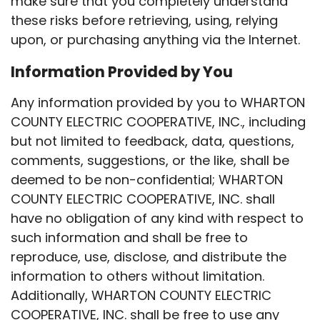
make sure that you completely understand
these risks before retrieving, using, relying
upon, or purchasing anything via the Internet.
Information Provided by You
Any information provided by you to WHARTON
COUNTY ELECTRIC COOPERATIVE, INC., including
but not limited to feedback, data, questions,
comments, suggestions, or the like, shall be
deemed to be non-confidential; WHARTON
COUNTY ELECTRIC COOPERATIVE, INC. shall
have no obligation of any kind with respect to
such information and shall be free to
reproduce, use, disclose, and distribute the
information to others without limitation.
Additionally, WHARTON COUNTY ELECTRIC
COOPERATIVE, INC. shall be free to use any