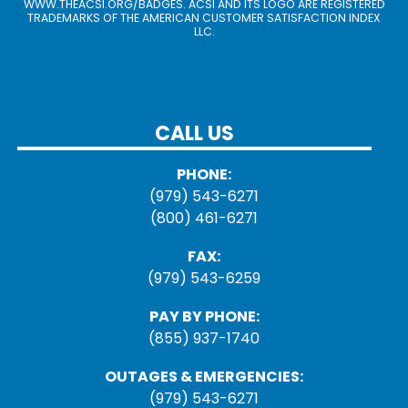
WWW.THEACSI.ORG
/BADGES. ACSI AND ITS LOGO ARE REGISTERED
TRADEMARKS OF THE AMERICAN CUSTOMER SATISFACTION INDEX
LLC.
CALL US
PHONE:
(979) 543-6271
(800) 461-6271
FAX:
(979) 543-6259
PAY BY PHONE:
(855) 937-1740
OUTAGES & EMERGENCIES:
(979) 543-6271