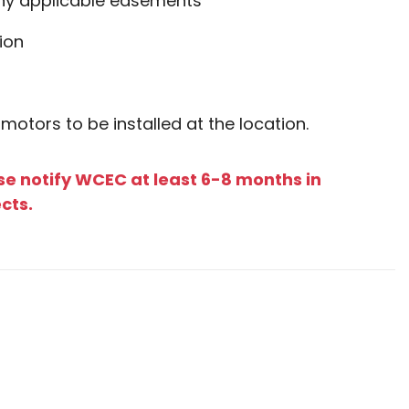
any applicable easements
ion
 motors to be installed at the location.
se notify WCEC at least 6-8 months in
ects.