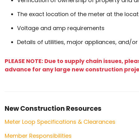
Verification of ownership of property and 
The exact location of the meter at the locat
Voltage and amp requirements
Details of utilities, major appliances, and/or
PLEASE NOTE: Due to supply chain issues, plea
advance for any large new construction proj
New Construction Resources
Meter Loop Specifications & Clearances
Member Responsibilities