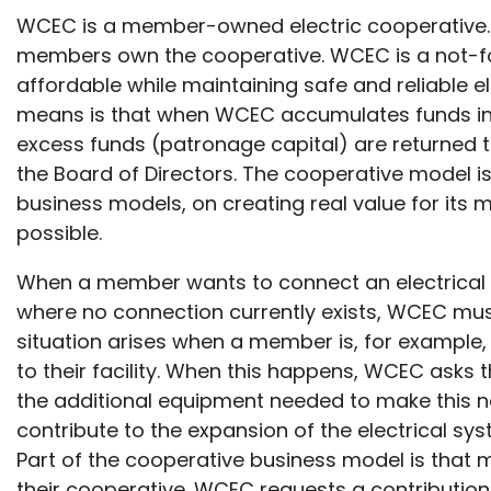
WCEC is a member-owned electric cooperative. 
members own the cooperative. WCEC is a not-for-
affordable while maintaining safe and reliable el
means is that when WCEC accumulates funds in e
excess funds (patronage capital) are returned 
the Board of Directors. The cooperative model i
business models, on creating real value for its
possible.
When a member wants to connect an electrical s
where no connection currently exists, WCEC must
situation arises when a member is, for example,
to their facility. When this happens, WCEC asks 
the additional equipment needed to make this 
contribute to the expansion of the electrical syst
Part of the cooperative business model is that 
their cooperative. WCEC requests a contributio