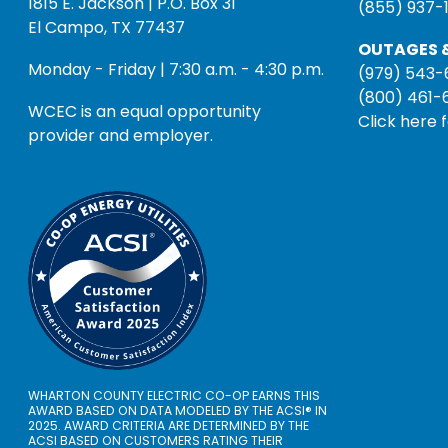
1815 E. Jackson | P.O. Box 31
(855) 937-
El Campo, TX 77437
OUTAGES &
Monday - Friday | 7:30 a.m. - 4:30 p.m.
(979) 543-
(800) 461-
WCEC is an equal opportunity
Click here 
provider and employer.
WHARTON COUNTY ELECTRIC CO-OP EARNS THIS
AWARD BASED ON DATA MODELED BY THE ACSI® IN
2025. AWARD CRITERIA ARE DETERMINED BY THE
ACSI BASED ON CUSTOMERS RATING THEIR