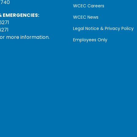
1740
WCEC Careers
 EMERGENCIES:
WCEC News
6271
Legal Notice & Privacy Policy
6271
for more information.
Employees Only