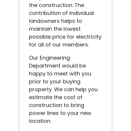
the construction. The
contribution of individual
landowners helps to
maintain the lowest
possible price for electricity
for all of our members.
Our Engineering
Department would be
happy to meet with you
prior to your buying
property. We can help you
estimate the cost of
construction to bring
power lines to your new
location.