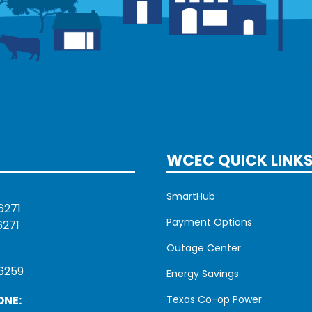
WCEC QUICK LINK
SmartHub
6271
Payment Options
6271
Outage Center
6259
Energy Savings
ONE:
Texas Co-op Power