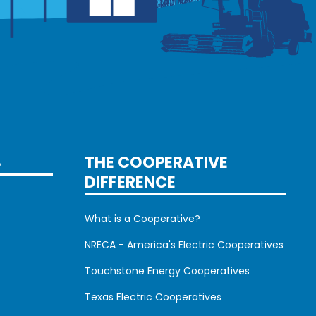
S
THE COOPERATIVE
DIFFERENCE
What is a Cooperative?
NRECA - America's Electric Cooperatives
Touchstone Energy Cooperatives
Texas Electric Cooperatives