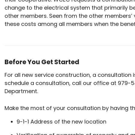
change to the electrical system that primarily b
other members. Seen from the other members’ va
these costs among all members when the benef
Before You Get Started
For all new service construction, a consultation
schedule a consultation, call our office at 979-
Department.
Make the most of your consultation by having th
9-1-1 Address of the new location