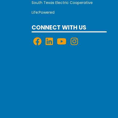
South Texas Electric Cooperative
Life:Powered
CONNECT WITH US