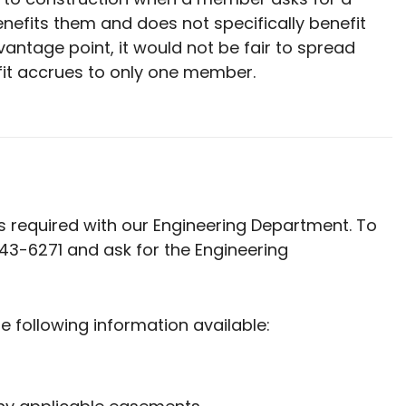
enefits them and does not specifically benefit
ntage point, it would not be fair to spread
it accrues to only one member.
 is required with our Engineering Department. To
543-6271 and ask for the Engineering
e following information available: