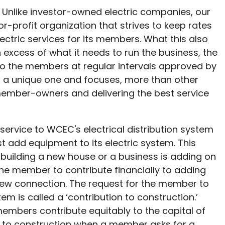
Unlike investor-owned electric companies, our
profit organization that strives to keep rates
ectric services for its members. What this also
xcess of what it needs to run the business, the
to the members at regular intervals approved by
s a unique one and focuses, more than other
 member-owners and delivering the best service
ervice to WCEC's electrical distribution system
 add equipment to its electric system. This
 building a new house or a business is adding on
the member to contribute financially to adding
new connection. The request for the member to
em is called a ‘contribution to construction.’
members contribute equitably to the capital of
n to construction when a member asks for a