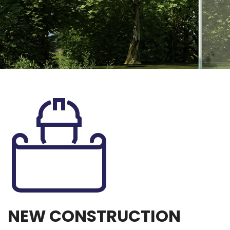
NEW CONSTRUCTION