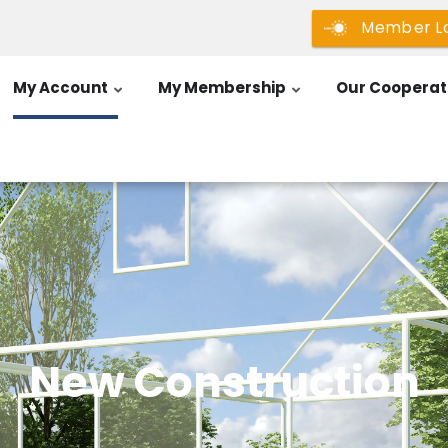
Member L
My Account
My Membership
Our Cooperat
New Construction