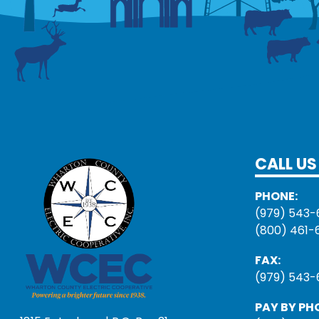
CALL US
PHONE:
(979) 543-
(800) 461-
FAX:
(979) 543-
PAY BY PH