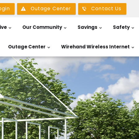
ogin
Outage Center
Contact Us
ive
Our Community
Savings
Safety
Outage Center
Wirehand Wireless Internet