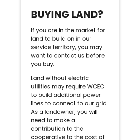
BUYING LAND?
If you are in the market for
land to build on in our
service territory, you may
want to contact us before
you buy.
Land without electric
utilities may require WCEC
to build additional power
lines to connect to our grid.
As a landowner, you will
need to make a
contribution to the
cooperative to the cost of