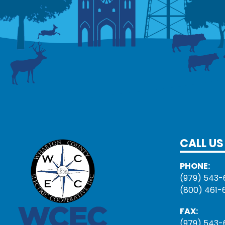
CALL US
PHONE:
(979) 543-
(800) 461-
FAX:
(979) 543-