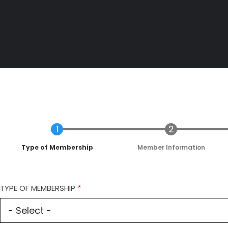
Current
Type of Membership
Member Information
TYPE OF MEMBERSHIP