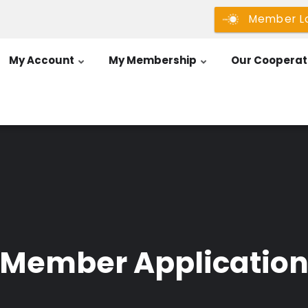
Member L
My Account
My Membership
Our Cooperat
Member Applicatio