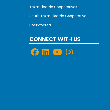
Texas Electric Cooperatives
South Texas Electric Cooperative
Life:Powered
CONNECT WITH US