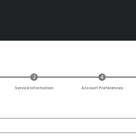
Service Information
Account Preferences