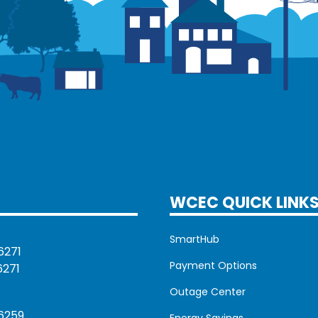
WCEC QUICK LINK
SmartHub
6271
Payment Options
6271
Outage Center
6259
Energy Savings