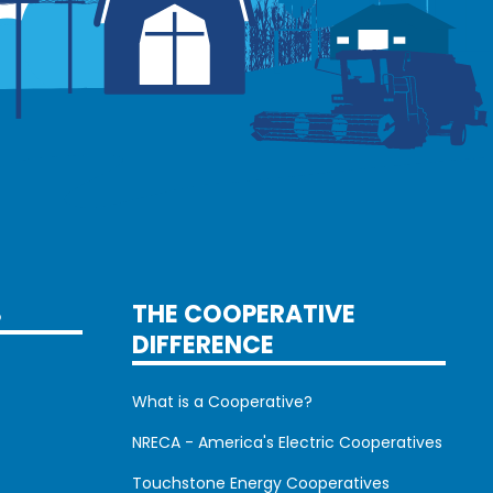
S
THE COOPERATIVE
DIFFERENCE
What is a Cooperative?
NRECA - America's Electric Cooperatives
Touchstone Energy Cooperatives