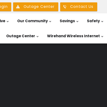
ogin
Outage Center
Contact Us
ive
Our Community
Savings
Safety
Outage Center
Wirehand Wireless Internet
n