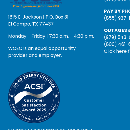
PAY BY PH
1815 E. Jackson | P.O. Box 31
(855) 937-
El Campo, TX 77437
OUTAGES &
Monday - Friday | 7:30 a.m. - 4:30 p.m.
(979) 543-
(800) 461-
WCEC is an equal opportunity
Click here 
provider and employer.