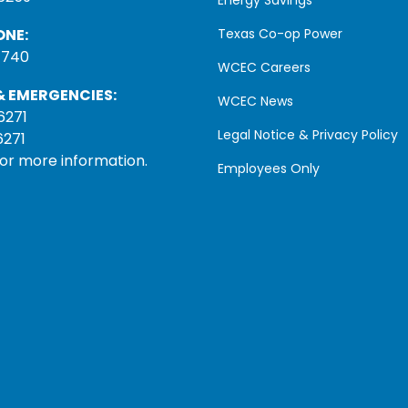
ONE:
Texas Co-op Power
1740
WCEC Careers
 EMERGENCIES:
WCEC News
6271
Legal Notice & Privacy Policy
6271
for more information.
Employees Only