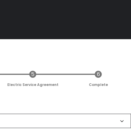
Electric Service Agreement
Complete