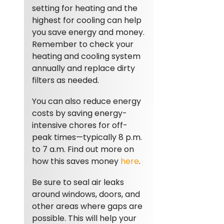
setting for heating and the
highest for cooling can help
you save energy and money.
Remember to check your
heating and cooling system
annually and replace dirty
filters as needed.
You can also reduce energy
costs by saving energy-
intensive chores for off-
peak times—typically 8 p.m.
to 7 a.m. Find out more on
how this saves money
here
.
Be sure to seal air leaks
around windows, doors, and
other areas where gaps are
possible. This will help your