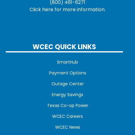
(800) 461-6271
Click here for more information.
WCEC QUICK LINKS
SmartHub
Payment Options
Outage Center
Energy Savings
Texas Co-op Power
WCEC Careers
WCEC News