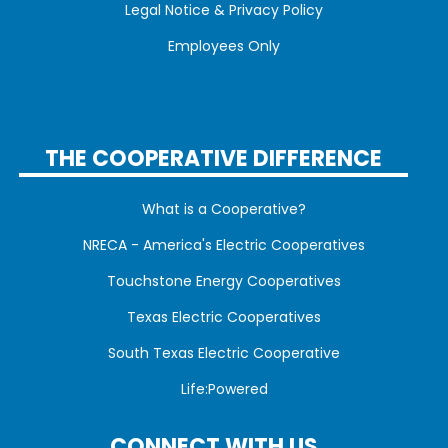
Legal Notice & Privacy Policy
Employees Only
THE COOPERATIVE DIFFERENCE
What is a Cooperative?
NRECA - America's Electric Cooperatives
Touchstone Energy Cooperatives
Texas Electric Cooperatives
South Texas Electric Cooperative
Life:Powered
CONNECT WITH US