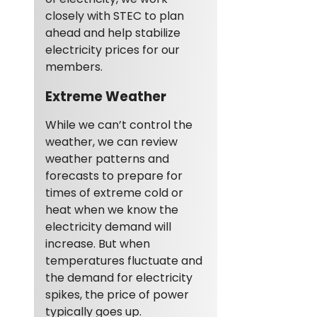
closely with STEC to plan
ahead and help stabilize
electricity prices for our
members.
Extreme Weather
While we can’t control the
weather, we can review
weather patterns and
forecasts to prepare for
times of extreme cold or
heat when we know the
electricity demand will
increase. But when
temperatures fluctuate and
the demand for electricity
spikes, the price of power
typically goes up.