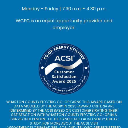
Monday - Friday | 7:30 a.m. - 4:30 p.m.
WCEC is an equal opportunity provider and
employer.
WHARTON COUNTY ELECTRIC CO-OP EARNS THIS AWARD BASED ON
DATA MODELED BY THE ACSI® IN 2025. AWARD CRITERIA ARE
DETERMINED BY THE ACSI BASED ON CUSTOMERS RATING THEIR
SATISFACTION WITH WHARTON COUNTY ELECTRIC CO-OP IN A
SURVEY INDEPENDENT OF THE SYNDICATED ACSI ENERGY UTILITY
STUDY. FOR MORE ABOUT THE ACSI, VISIT
WWW.THEACSI.ORG
/BADGES. ACSI AND ITS LOGO ARE REGISTERED