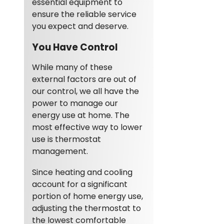
essential equipment to
ensure the reliable service
you expect and deserve.
You Have Control
While many of these
external factors are out of
our control, we all have the
power to manage our
energy use at home. The
most effective way to lower
use is thermostat
management.
Since heating and cooling
account for a significant
portion of home energy use,
adjusting the thermostat to
the lowest comfortable