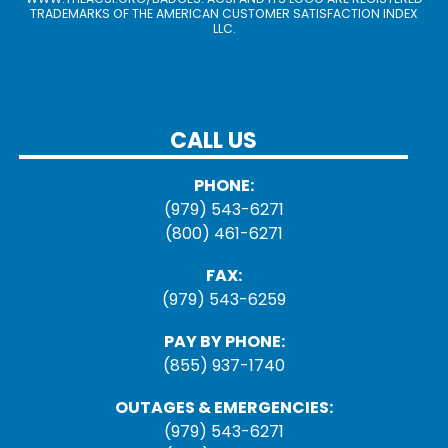
TRADEMARKS OF THE AMERICAN CUSTOMER SATISFACTION INDEX
LLC.
CALL US
PHONE:
(979) 543-6271
(800) 461-6271
FAX:
(979) 543-6259
PAY BY PHONE:
(855) 937-1740
OUTAGES & EMERGENCIES:
(979) 543-6271