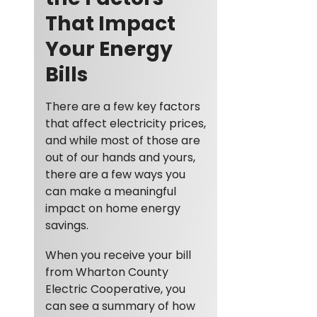
That Impact
Your Energy
Bills
There are a few key factors
that affect electricity prices,
and while most of those are
out of our hands and yours,
there are a few ways you
can make a meaningful
impact on home energy
savings.
When you receive your bill
from Wharton County
Electric Cooperative, you
can see a summary of how