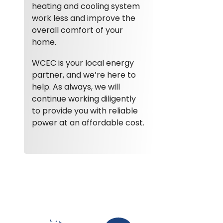
heating and cooling system
work less and improve the
overall comfort of your
home.
WCEC is your local energy
partner, and we’re here to
help. As always, we will
continue working diligently
to provide you with reliable
power at an affordable cost.