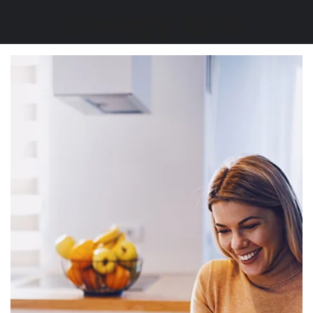
Energy Bills