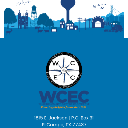
1815 E. Jackson | P.O. Box 31
El Campo, TX 77437