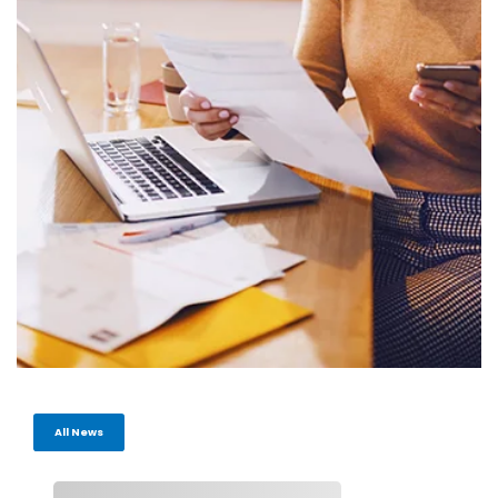
All News