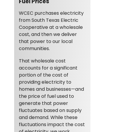
Fuel Prices
WCEC purchases electricity
from South Texas Electric
Cooperative at a wholesale
cost, and then we deliver
that power to our local
communities.
That wholesale cost
accounts for a significant
portion of the cost of
providing electricity to
homes and businesses—and
the price of fuel used to
generate that power
fluctuates based on supply
and demand. While these
fluctuations impact the cost
of electricity, we work