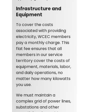
Infrastructure and
Equipment
To cover the costs
associated with providing
electricity, WCEC members
pay a monthly charge. This
flat fee ensures that all
members in our service
territory cover the costs of
equipment, materials, labor,
and daily operations, no
matter how many kilowatts
you use.
We must maintain a
complex grid of power lines,
substations and other