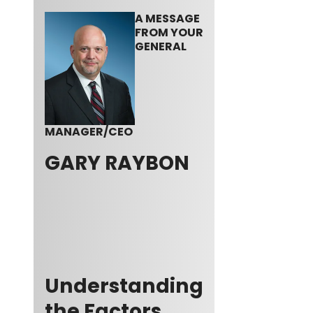
A MESSAGE
FROM YOUR
GENERAL
MANAGER/CEO
GARY RAYBON
Understanding
the Factors