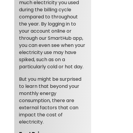
much electricity you used
during the billing cycle
compared to throughout
the year. By logging in to
your account online or
through our SmartHub app,
you can even see when your
electricity use may have
spiked, such as on a
particularly cold or hot day.
But you might be surprised
to learn that beyond your
monthly energy
consumption, there are
external factors that can
impact the cost of
electricity.